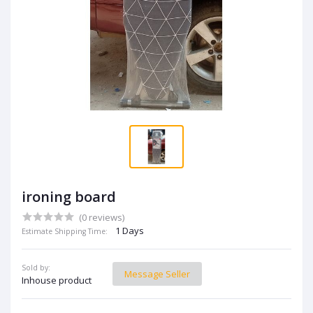
ironing board
(0 reviews)
1 Days
Estimate Shipping Time:
Sold by:
Message Seller
Inhouse product