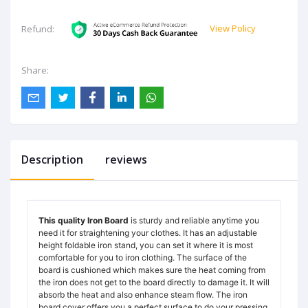
View Policy
Refund:
Share:
Description
reviews
This quality Iron Board
is sturdy and reliable anytime you
need it for straightening your clothes. It has an adjustable
height foldable iron stand, you can set it where it is most
comfortable for you to iron clothing. The surface of the
board is cushioned which makes sure the heat coming from
the iron does not get to the board directly to damage it. It will
absorb the heat and also enhance steam flow. The iron
board cover offers you a perfect surface to do your pressing