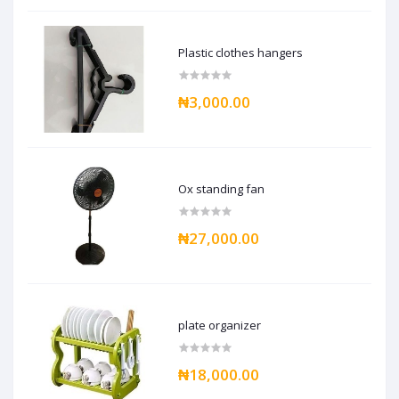
Plastic clothes hangers
₦3,000.00
Ox standing fan
₦27,000.00
plate organizer
₦18,000.00