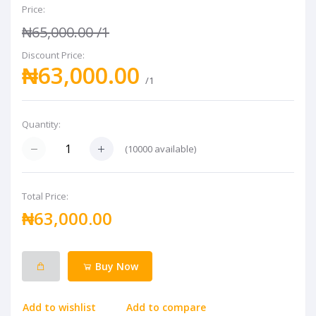
Price:
₦65,000.00
/1
Discount Price:
₦63,000.00
/1
Quantity:
(
10000
available)
Total Price:
₦63,000.00
Buy Now
Add to wishlist
Add to compare