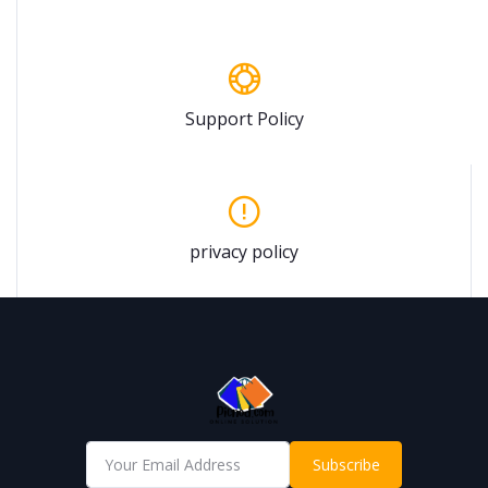
Support Policy
privacy policy
Subscribe