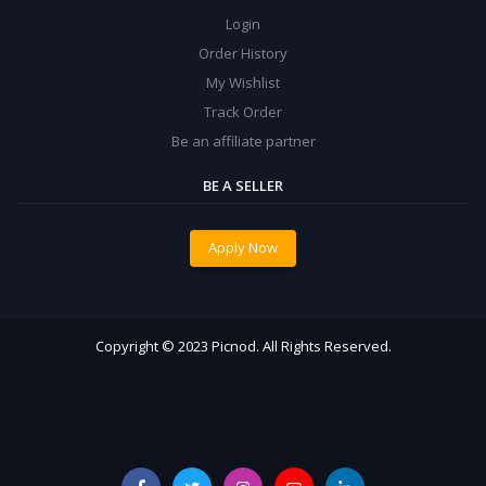
Login
Order History
My Wishlist
Track Order
Be an affiliate partner
BE A SELLER
Apply Now
Copyright © 2023 Picnod. All Rights Reserved.