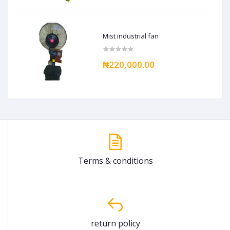
Mist industrial fan
₦220,000.00
Terms & conditions
return policy