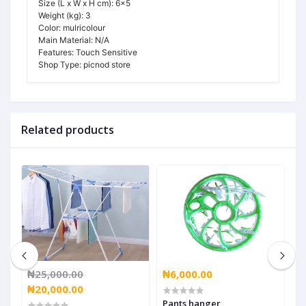
Size (L x W x H cm):
6x5
Weight (kg):
3
Color:
mulricolour
Main Material:
N/A
Features:
Touch Sensitive
Shop Type:
picnod store
Related products
₦25,000.00
₦6,000.00
₦
₦20,000.00
Pants hanger
W