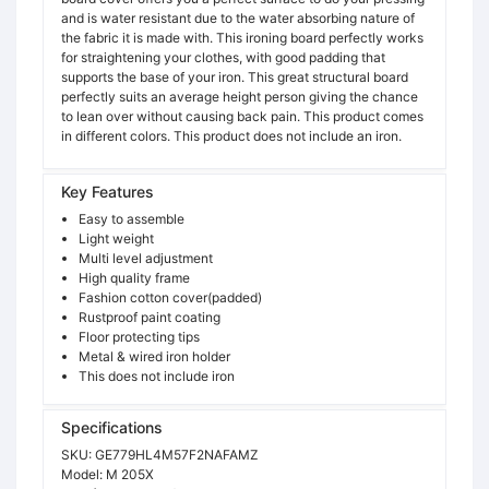
and is water resistant due to the water absorbing nature of
the fabric it is made with. This ironing board perfectly works
for straightening your clothes, with good padding that
supports the base of your iron. This great structural board
perfectly suits an average height person giving the chance
to lean over without causing back pain. This product comes
in different colors. This product does not include an iron.
Key Features
Easy to assemble
Light weight
Multi level adjustment
High quality frame
Fashion cotton cover(padded)
Rustproof paint coating
Floor protecting tips
Metal & wired iron holder
This does not include iron
Specifications
SKU:
GE779HL4M57F2NAFAMZ
Model:
M 205X