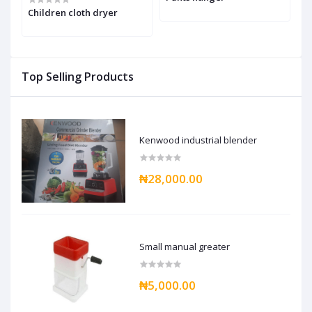
h
Children cloth dryer
Top Selling Products
Kenwood industrial blender
₦28,000.00
Small manual greater
₦5,000.00