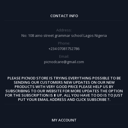
CONTACT INFO
Address:
No: 108 aino street grammar school Lagos Nigeria
Phone:
+234 07081752786
Email:
picnodcare@gmail.com
PLEASE PICNOD STORE IS TRYING EVERYTHING POSSIBLE TO BE
SENDING OUR CUSTOMERS NEW UPDATES ON OUR NEW
PRODUCTS WITH VERY GOOD PRICE PLEASE HELP US BY
SUBSCRIBING TO OUR WEBSITE FOR MORE UPDATES THE OPTION
FOR THE SUBSCRIPTION IS ⬆️ UP, ALL YOU HAVE TO DO IS TO JUST
PUT YOUR EMAIL ADDRESS AND CLICK SUBSCRIBE ?.
MY ACCOUNT