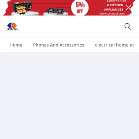
Home
Phones And Accessories
electrical home app