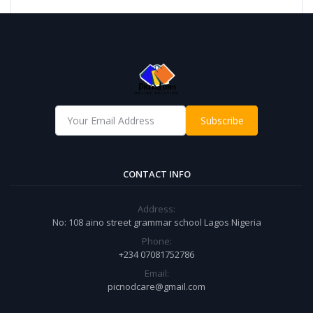
Subscribe
CONTACT INFO
Address:
No: 108 aino street grammar school Lagos Nigeria
Phone:
+234 07081752786
Email:
picnodcare@gmail.com