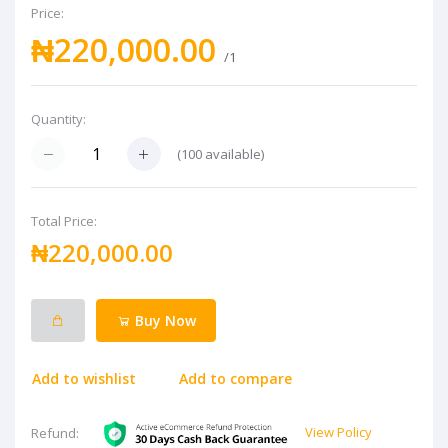
Price:
₦220,000.00
/1
Quantity:
(
100
available)
Total Price:
₦220,000.00
Buy Now
Add to wishlist
Add to compare
View Policy
Refund: