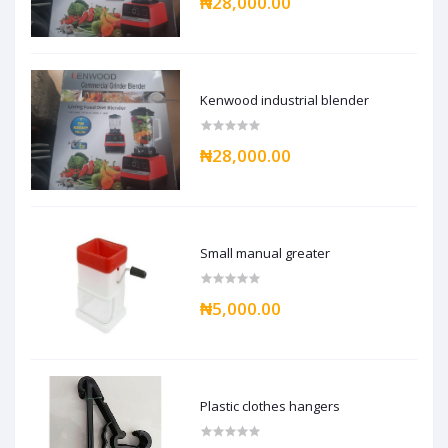
₦28,000.00
Kenwood industrial blender
₦28,000.00
Small manual greater
₦5,000.00
Plastic clothes hangers