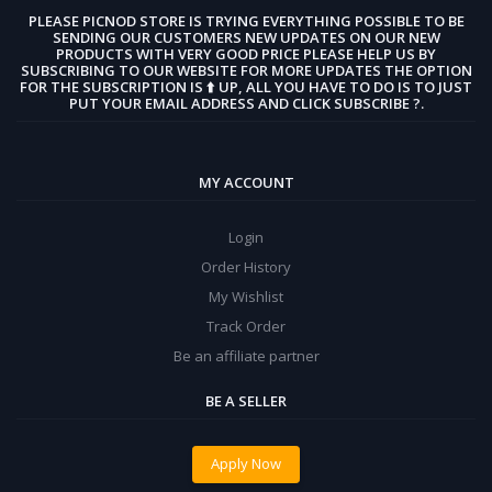
PLEASE PICNOD STORE IS TRYING EVERYTHING POSSIBLE TO BE
SENDING OUR CUSTOMERS NEW UPDATES ON OUR NEW
PRODUCTS WITH VERY GOOD PRICE PLEASE HELP US BY
SUBSCRIBING TO OUR WEBSITE FOR MORE UPDATES THE OPTION
FOR THE SUBSCRIPTION IS ⬆️ UP, ALL YOU HAVE TO DO IS TO JUST
PUT YOUR EMAIL ADDRESS AND CLICK SUBSCRIBE ?.
MY ACCOUNT
Login
Order History
My Wishlist
Track Order
Be an affiliate partner
BE A SELLER
Apply Now