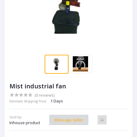
Mist industrial fan
(0 reviews)
1 Days
Estimate Shipping Time:
Sold by:
Message Seller
Inhouse product