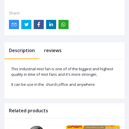
Share:
Description
reviews
This industrial mist fan is one of of the biggest and highest
quality in time of mist fans and it's more stronger,
It can be use in the church,office and anywhere.
Related products