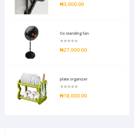
₦3,000.00
Ox standing fan
₦27,000.00
plate organizer
₦18,000.00