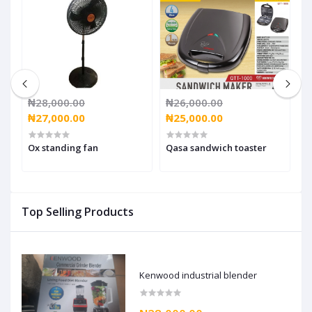
₦28,000.00
₦26,000.00
₦
₦27,000.00
₦25,000.00
₦
Ox standing fan
Qasa sandwich toaster
O
Top Selling Products
Kenwood industrial blender