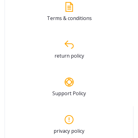
Terms & conditions
return policy
Support Policy
privacy policy