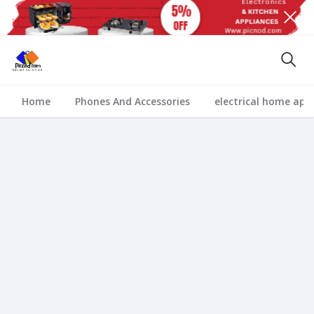
Home
Phones And Accessories
electrical home app