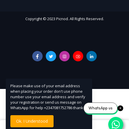
Copyright © 2023 Picnod. All Rights Reserved.
Please make use of your email address
when placing your order don't use phone
number use your email address and verify
your registration or send us message on
WhatsApp for help +2347081752786 thanks
WhatsApp us
Ok. I Understood