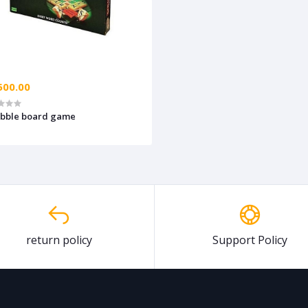
500.00
abble board game
return policy
Support Policy