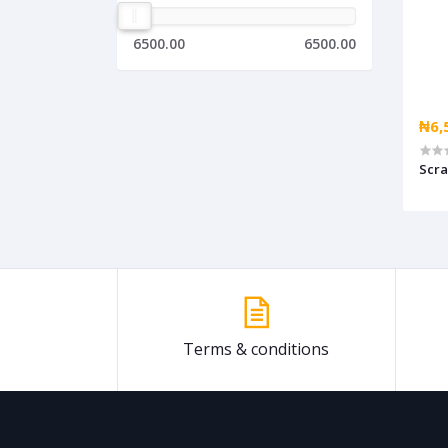
6500.00
6500.00
₦6,
Scr
Terms & conditions