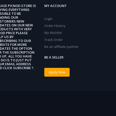
EASE PICNOD STORE IS
MY ACCOUNT
YING EVERYTHING
SSIBLE TO BE
NDING OUR
Login
STOMERS NEW
DATES ON OUR NEW
Order History
ODUCTS WITH VERY
My Wishlist
OD PRICE PLEASE
LP US BY
Track Order
BSCRIBING TO OUR
BSITE FOR MORE
Be an affiliate partner
DATES THE OPTION
R THE SUBSCRIPTION
 ⬆️ UP, ALL YOU HAVE
BE A SELLER
 DO IS TO JUST PUT
UR EMAIL ADDRESS
D CLICK SUBSCRIBE ?.
Apply Now