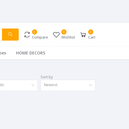
0
0
0
Compare
Wishlist
Cart
oes
HOME DECORS
Sort by
nds
Newest