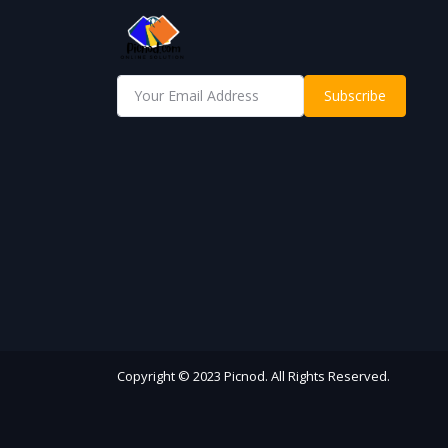
Subscribe
Copyright © 2023 Picnod. All Rights Reserved.