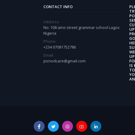
CONTACT INFO
PL
TR
PO
SE
Address:
CU
No: 108 aino street grammar school Lagos
UP
Nigeria
PR
GO
Phone:
HE
+234 07081752786
SU
WE
Email:
UP
picnodcare@gmail.com
FO
IS
TO
YO
AN