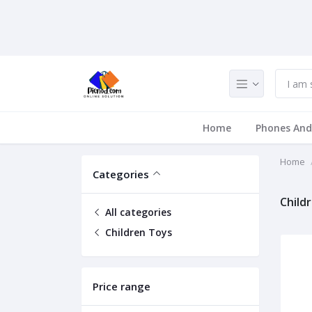
Home
Phones And
Home
Categories
Child
All categories
Children Toys
Price range