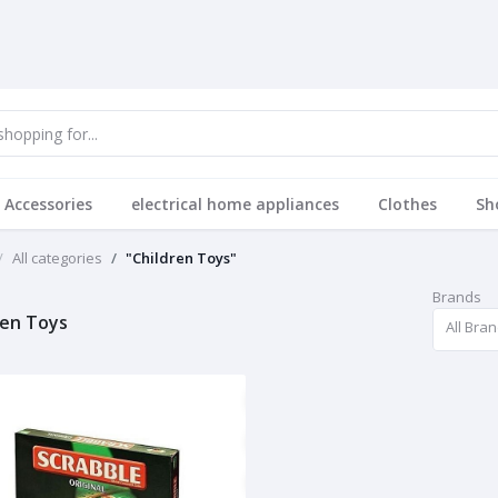
 Accessories
electrical home appliances
Clothes
Sh
All categories
"Children Toys"
Brands
ren Toys
All Bra