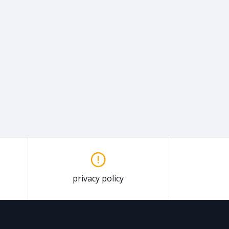
privacy policy