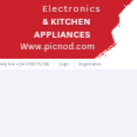
Help line
+234 07081752786
Login
Registration