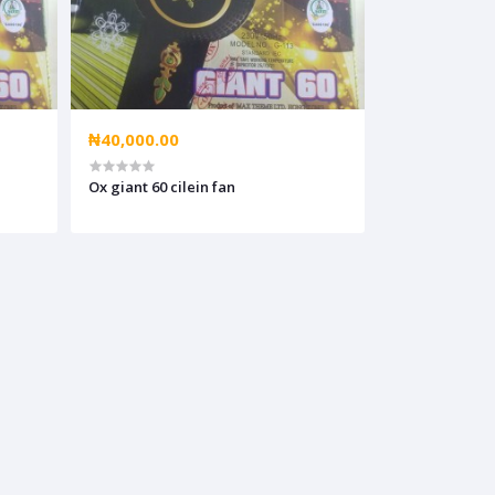
₦40,000.00
Ox giant 60 cilein fan