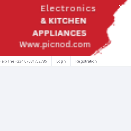
Help line
+234 07081752786
Login
Registration