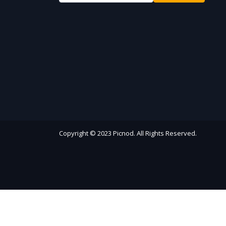
Copyright © 2023 Picnod. All Rights Reserved.