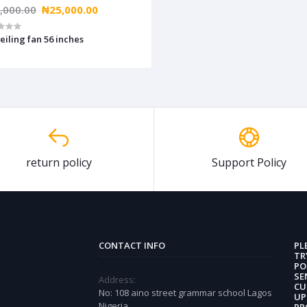
,000.00
₦25,000.00
eiling fan 56 inches
return policy
Support Policy
CONTACT INFO
PL
TR
PO
SE
Address:
CU
No: 108 aino street grammar school Lagos
UP
Nigeria
PR