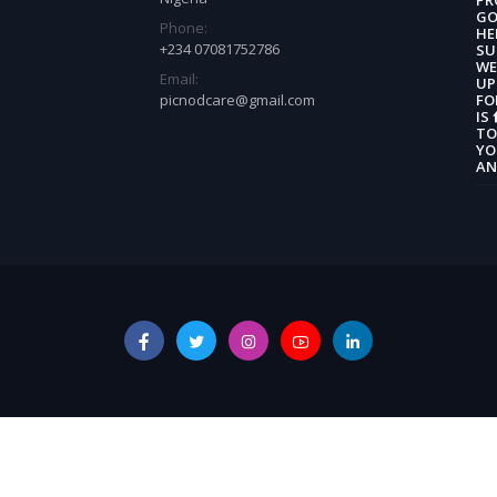
GO
Phone:
HE
+234 07081752786
SU
WE
Email:
UP
picnodcare@gmail.com
FO
IS
TO
YO
AN