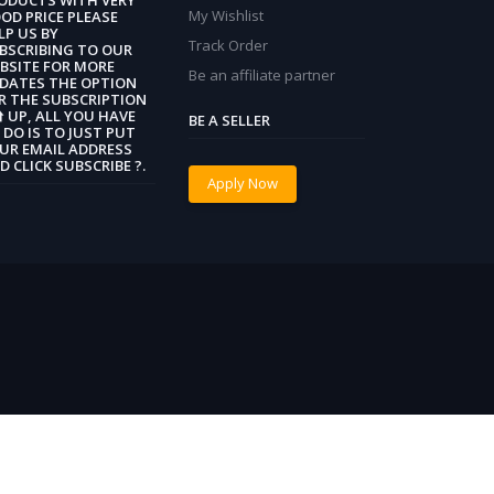
My Wishlist
OD PRICE PLEASE
LP US BY
Track Order
BSCRIBING TO OUR
BSITE FOR MORE
Be an affiliate partner
DATES THE OPTION
R THE SUBSCRIPTION
 ⬆️ UP, ALL YOU HAVE
BE A SELLER
 DO IS TO JUST PUT
UR EMAIL ADDRESS
D CLICK SUBSCRIBE ?.
Apply Now