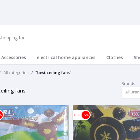
 Accessories
electrical home appliances
Clothes
Sh
All categories
"best ceiling fans"
Brands
eiling fans
All Bra
%
OFF
5%