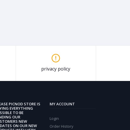
privacy policy
EASE PICNOD STORE IS
MY ACCOUNT
YING EVERYTHING
SSIBLE TO BE
NDING OUR
Login
STOMERS NEW
DATES ON OUR NEW
Order History
ODUCTS WITH VERY