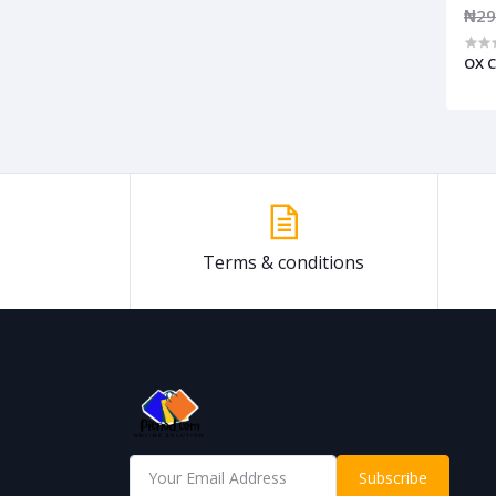
₦29
OX C
Terms & conditions
Subscribe