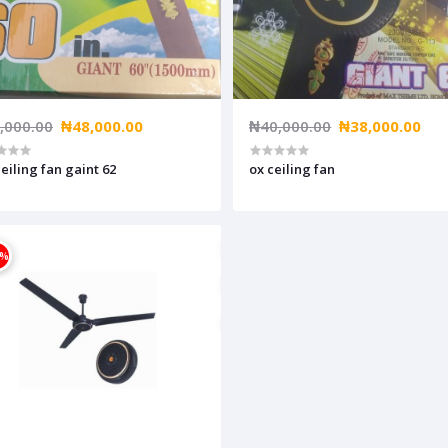
,000.00
₦48,000.00
₦40,000.00
₦38,000.00
ceiling fan gaint 62
ox ceiling fan
4%