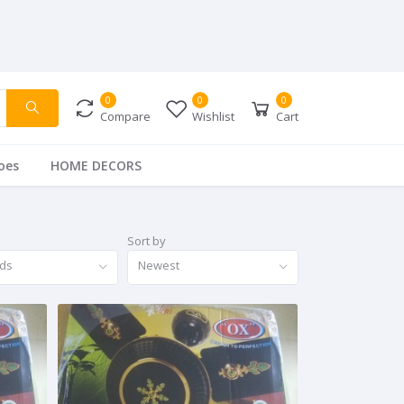
0
0
0
Compare
Wishlist
Cart
oes
HOME DECORS
Sort by
nds
Newest