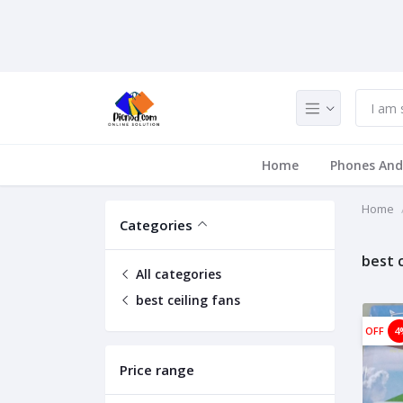
Home
Phones And
Home
Categories
best c
All categories
best ceiling fans
OFF
4
Price range