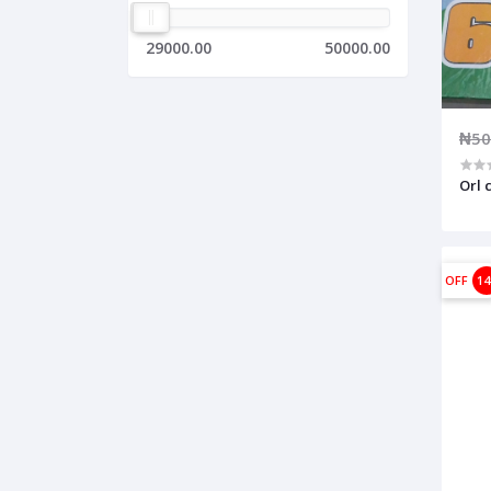
29000.00
50000.00
₦50
Orl 
OFF
1