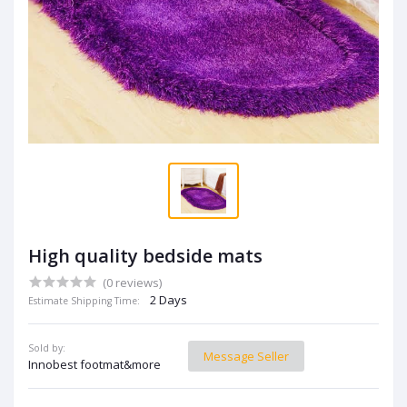
High quality bedside mats
(0 reviews)
2 Days
Estimate Shipping Time:
Sold by:
Message Seller
Innobest footmat&more