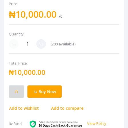
Price:
₦10,000.00
/0
Quantity:
(
200
available)
Total Price:
₦10,000.00
Buy Now
Add to wishlist
Add to compare
View Policy
Refund: