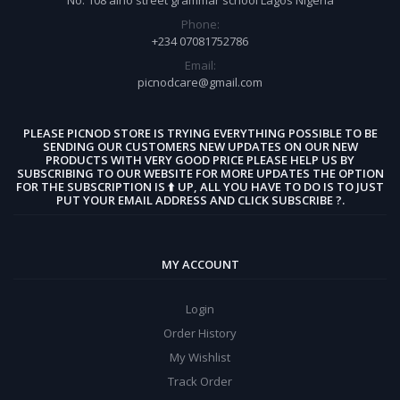
Phone:
+234 07081752786
Email:
picnodcare@gmail.com
PLEASE PICNOD STORE IS TRYING EVERYTHING POSSIBLE TO BE
SENDING OUR CUSTOMERS NEW UPDATES ON OUR NEW
PRODUCTS WITH VERY GOOD PRICE PLEASE HELP US BY
SUBSCRIBING TO OUR WEBSITE FOR MORE UPDATES THE OPTION
FOR THE SUBSCRIPTION IS ⬆️ UP, ALL YOU HAVE TO DO IS TO JUST
PUT YOUR EMAIL ADDRESS AND CLICK SUBSCRIBE ?.
MY ACCOUNT
Login
Order History
My Wishlist
Track Order