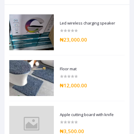
Led wireless charging speaker
₦23,000.00
Floor mat
₦12,000.00
Apple cutting board with knife
₦3,500.00