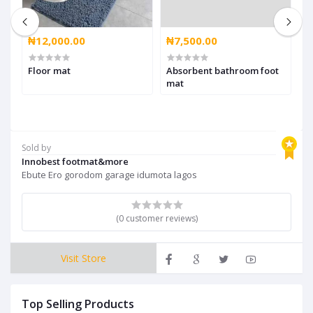
₦12,000.00
₦7,500.00
₦
Floor mat
Absorbent bathroom foot
B
mat
Sold by
Innobest footmat&more
Ebute Ero gorodom garage idumota lagos
(0 customer reviews)
Visit Store
Top Selling Products