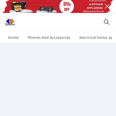
Home
Phones And Accessories
electrical home app