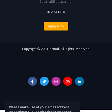
Be an affiliate partner
BE A SELLER
Apply Now
Copyright © 2023 Picnod. All Rights Reserved.
Please make use of your email address
when placing your order don't use phone