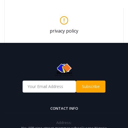
privacy policy
Subscribe
CONTACT INFO
Address:
No: 108 aino street grammar school Lagos Nigeria