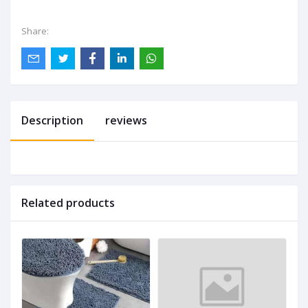
Share:
Description
reviews
Related products