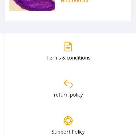
₦10,000.00
Terms & conditions
return policy
Support Policy