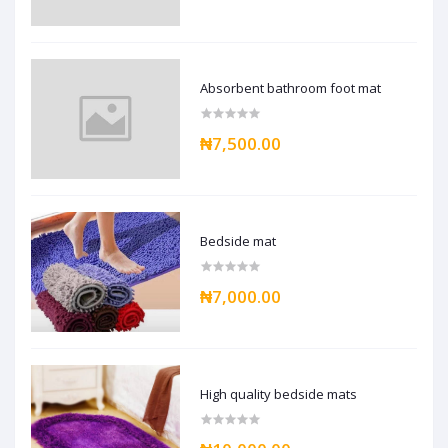
Absorbent bathroom foot mat
₦7,500.00
Bedside mat
₦7,000.00
High quality bedside mats