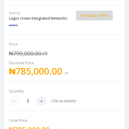
Sold by:
Message Seller
Lagos crown Integrated Networks
Price:
₦790,000.00
/1
Discount Price:
₦785,000.00
/1
Quantity:
(
100
available)
Total Price: