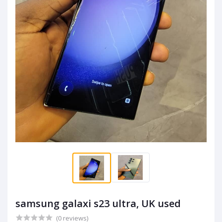
samsung galaxi s23 ultra, UK used
(0 reviews)