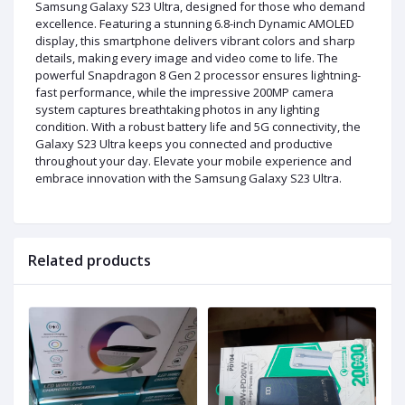
Samsung Galaxy S23 Ultra, designed for those who demand
excellence. Featuring a stunning 6.8-inch Dynamic AMOLED
display, this smartphone delivers vibrant colors and sharp
details, making every image and video come to life. The
powerful Snapdragon 8 Gen 2 processor ensures lightning-
fast performance, while the impressive 200MP camera
system captures breathtaking photos in any lighting
condition. With a robust battery life and 5G connectivity, the
Galaxy S23 Ultra keeps you connected and productive
throughout your day. Elevate your mobile experience and
embrace innovation with the Samsung Galaxy S23 Ultra.
Related products