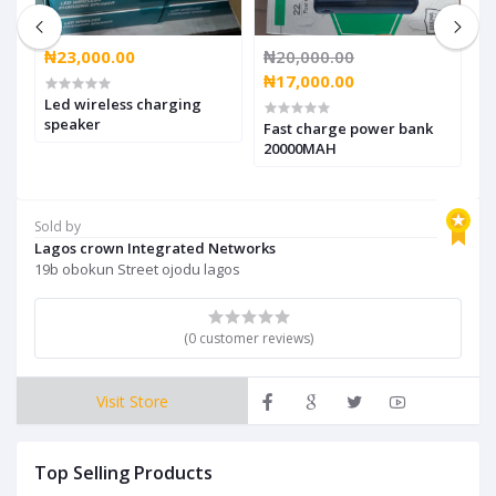
₦23,000.00
₦20,000.00
₦
₦17,000.00
₦
Led wireless charging
speaker
,
Fast charge power bank
W
20000MAH
b
Sold by
Lagos crown Integrated Networks
19b obokun Street ojodu lagos
(0 customer reviews)
Visit Store
Top Selling Products