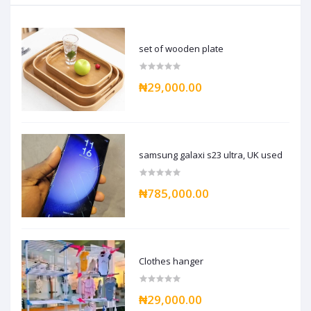
set of wooden plate
₦29,000.00
samsung galaxi s23 ultra, UK used
₦785,000.00
Clothes hanger
₦29,000.00