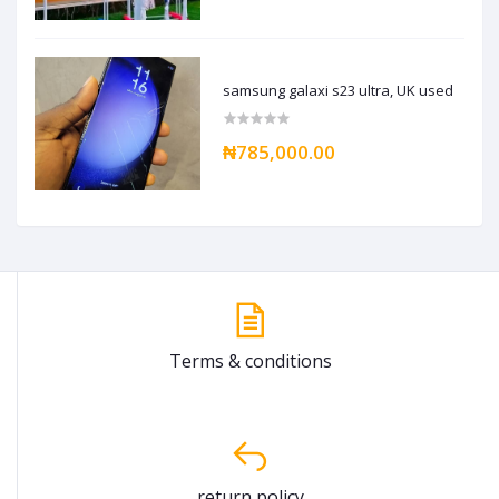
samsung galaxi s23 ultra, UK used
₦785,000.00
Terms & conditions
return policy