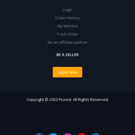
Login
Order History
My Wishlist
Track Order
Be an affiliate partner
BE A SELLER
Apply Now
Copyright © 2023 Picnod. All Rights Reserved.