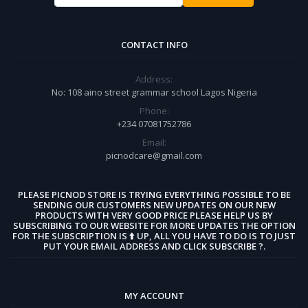
CONTACT INFO
Address:
No: 108 aino street grammar school Lagos Nigeria
Phone:
+234 07081752786
Email:
picnodcare@gmail.com
PLEASE PICNOD STORE IS TRYING EVERYTHING POSSIBLE TO BE
SENDING OUR CUSTOMERS NEW UPDATES ON OUR NEW
PRODUCTS WITH VERY GOOD PRICE PLEASE HELP US BY
SUBSCRIBING TO OUR WEBSITE FOR MORE UPDATES THE OPTION
FOR THE SUBSCRIPTION IS ⬆️ UP, ALL YOU HAVE TO DO IS TO JUST
PUT YOUR EMAIL ADDRESS AND CLICK SUBSCRIBE ?.
MY ACCOUNT