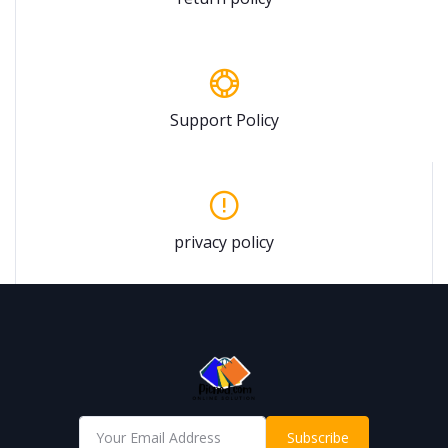
Support Policy
privacy policy
Subscribe