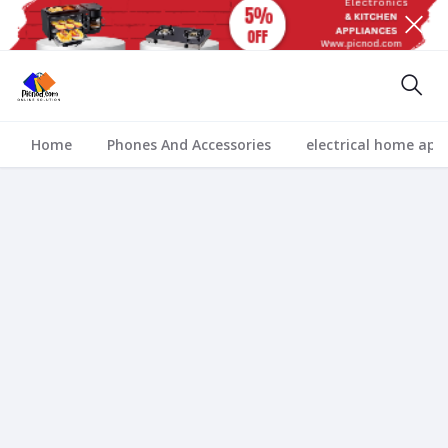
Home
Phones And Accessories
electrical home app