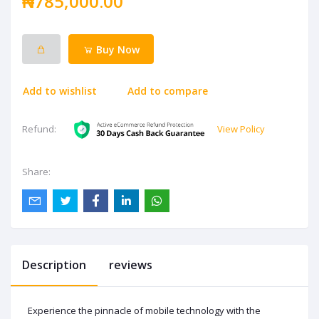
₦785,000.00
Buy Now
Add to wishlist
Add to compare
View Policy
Refund:
Share:
Description
reviews
Experience the pinnacle of mobile technology with the